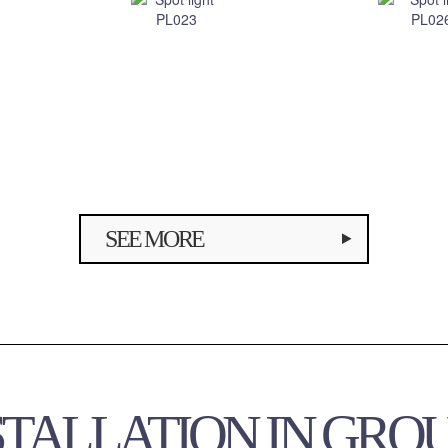
SEE MORE
STALLATION IN GRO