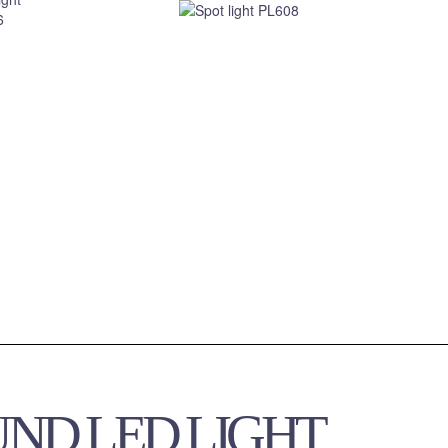
UND LED LIGHT