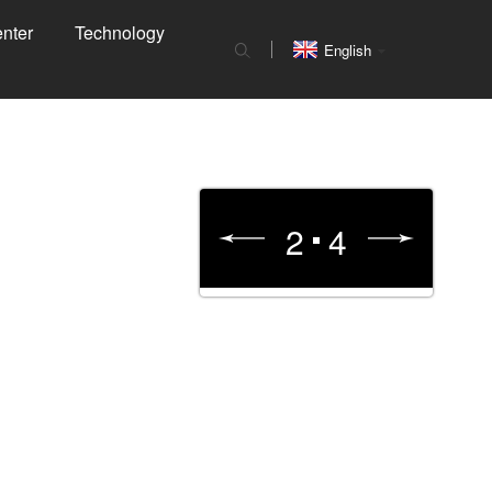
nter
Technology
English
3
4