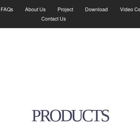
FAQs
About Us
Project
Download
Video Ce
Contact Us
PRODUCTS