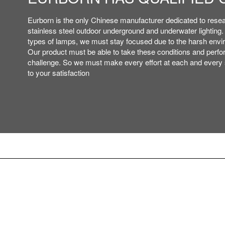
ETL,IP,CE,ROHS,ISO ROHS
ETL,IP,CE,ROHS,ISO ROHS
Eurborn is the only Chinese manufacturer dedicated to rese
Eurborn is the only Chinese manufacturer dedicated to rese
PATENT AND ISO, ETC..
PATENT AND ISO, ETC..
stainless steel outdoor underground and underwater lighting
stainless steel outdoor underground and underwater lighting
types of lamps, we must stay focused due to the harsh envi
types of lamps, we must stay focused due to the harsh envi
Our product must be able to take these conditions and perfor
Our product must be able to take these conditions and perfor
challenge. So we must make every effort at each and every s
challenge. So we must make every effort at each and every s
to your satisfaction
to your satisfaction