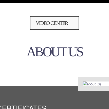
VIDEO CENTER
ABOUT US
CERTIFICATES
CERTIFICATES