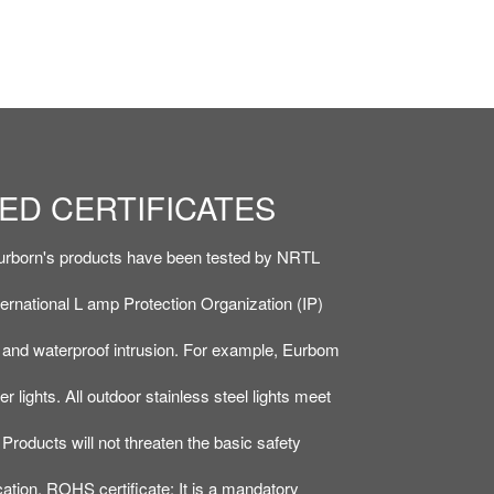
ED CERTIFICATES
ED CERTIFICATES
ROHS, APPEARANCE
ROHS, APPEARANCE
t Eurborn's products have been tested by NRTL
t Eurborn's products have been tested by NRTL
ternational L amp Protection Organization (IP)
ternational L amp Protection Organization (IP)
r and waterproof intrusion. For example, Eurbom
r and waterproof intrusion. For example, Eurbom
 lights. All outdoor stainless steel lights meet
 lights. All outdoor stainless steel lights meet
Products will not threaten the basic safety
Products will not threaten the basic safety
cation. ROHS certificate: It is a mandatory
cation. ROHS certificate: It is a mandatory