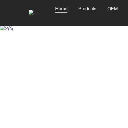
Home
Products
OEM