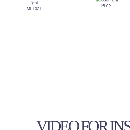
VIDEO FOR IN