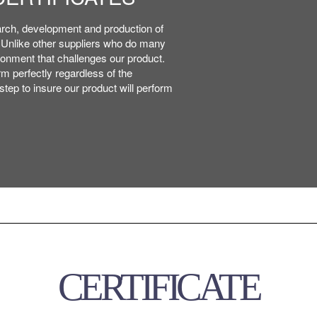
, APPEARANCE
, APPEARANCE
arch, development and production of
arch, development and production of
. Unlike other suppliers who do many
. Unlike other suppliers who do many
ronment that challenges our product.
ronment that challenges our product.
m perfectly regardless of the
m perfectly regardless of the
tep to insure our product will perform
tep to insure our product will perform
CERTIFICATE