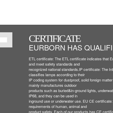
CERTIFICATE
CERTIFICATE
CERTIFICATE
EURBORN HAS QUALIFI
EURBORN HAS QUALIFI
ETL,IP,CE,ROHS,ISO 
ETL,IP,CE,ROHS,ISO 
ETL certificate: The ETL certificate indicates tha
ETL certificate: The ETL certificate indicates tha
PATENT AND ISO, ETC..
PATENT AND ISO, ETC..
and meet safety standards and
and meet safety standards and
recognized national standards.IP certificate: The In
recognized national standards.IP certificate: The In
classifies lamps according to their
classifies lamps according to their
IP coding system for dustproof, solid foreign matte
IP coding system for dustproof, solid foreign matte
mainly manufactures outdoor
mainly manufactures outdoor
products such as buried&in-ground lights, underwater
products such as buried&in-ground lights, underwater
IP68, and they can be used in
IP68, and they can be used in
inground use or underwater use. EU CE certificate: 
inground use or underwater use. EU CE certificate: 
requirements of human, animal and
requirements of human, animal and
product safety. Each of our products has CE certifi
product safety. Each of our products has CE certifi