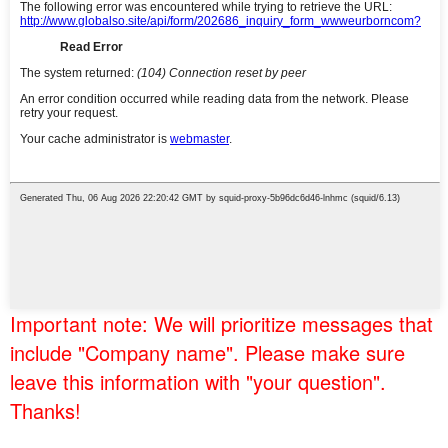
Important note: We will prioritize messages that
include "Company name". Please make sure
leave this information with "your question".
Thanks!