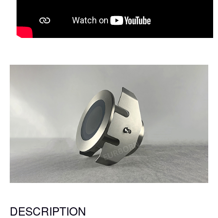
DESCRIPTION