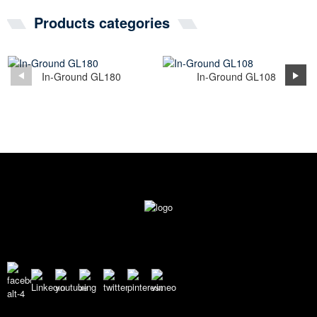
Products categories
In-Ground GL180
In-Ground GL108