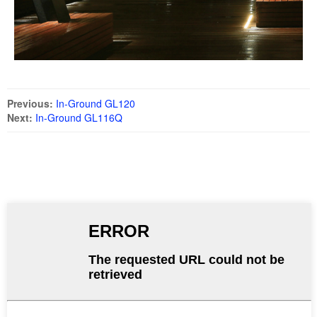
Previous:
In-Ground GL120
Next:
In-Ground GL116Q