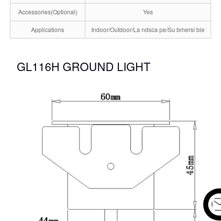
Accessories(Optional)
Yes
Applications
Indoor/Outdoor/La ndsca pe/Su bmersi ble
GL116H GROUND LIGHT