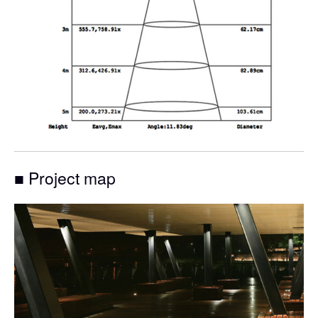
■ Project map