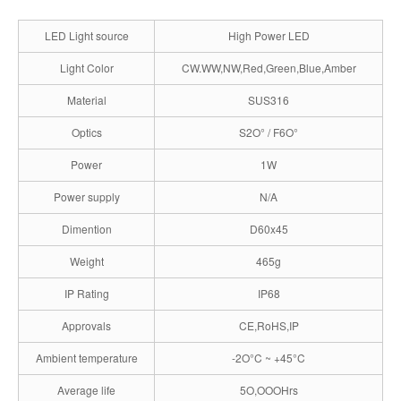
LED Light source
High Power LED
Light Color
CW.WW,NW,Red,Green,Blue,Amber
Material
SUS316
Optics
S2O° / F6O°
Power
1W
Power supply
N/A
Dimention
D60x45
Weight
465g
IP Rating
IP68
Approvals
CE,RoHS,IP
Ambient temperature
-2O°C ~ +45°C
Average life
5O,OOOHrs