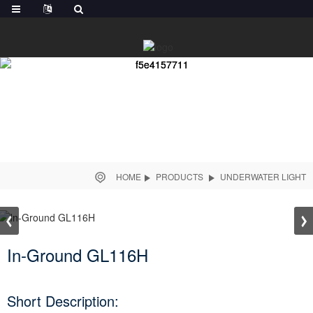
HOME
PRODUCTS
UNDERWATER LIGHT
In-Ground GL116H
Short Description: