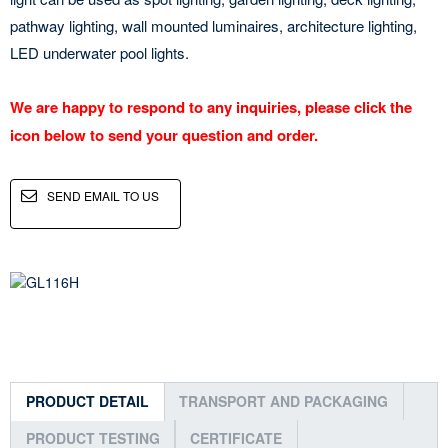
pathway lighting, wall mounted luminaires, architecture lighting,
LED underwater pool lights.
We are happy to respond to any inquiries, please click the
icon below to send your question and order.
SEND EMAIL TO US
PRODUCT DETAIL
TRANSPORT AND PACKAGING
PRODUCT TESTING
CERTIFICATE