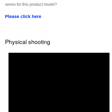
series for this product model?
Please click here
Physical shooting