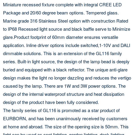
Miniature recessed fixture complete with integral CREE LED
Package and 20/60 degree beam options. Tempered glass.
Marine grade 316 Stainless Steel option with construction Rated
to IP68 Recessed light source and black baffle serve to Minimize
glare.Product footprint of 60mm diameter ensures versatile
application. Inline driver options include switched,1-10V and DALI
dimmable solutions. This is an extension of the GL116 family
series. Built-in light source, the design of the lamp bead is deeply
buried and equipped with a black reflector. The unique anti-glare
design makes the light no longer dazzling and reduces the vertigo
caused by the lamp. There are 1W and 3W power options. The
design of the internal waterproof structure and heat dissipation
design of the product have been fully considered.
The family series of GL116 is promoted as a star product of
EURBORN, and has been unanimously received by customers
at home and abroad. The size of the opening size is 50mm. This
light can be used as spot lighting, garden lighting, deck lighting,