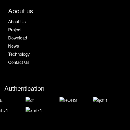
About us
About Us
Project
Download
News
Technology
Contact Us
Authentication