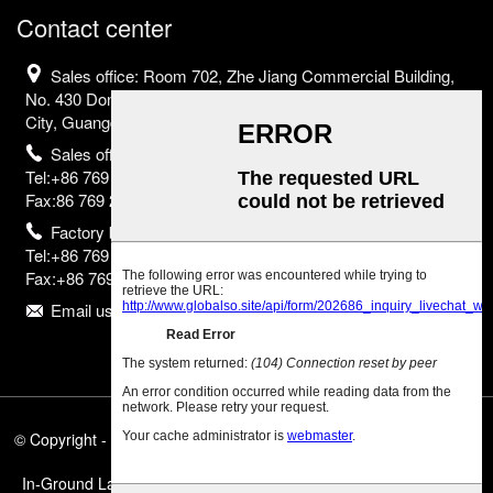
Contact center
Sales office: Room 702, Zhe Jiang Commercial Building,
No. 430 Dongguan Avenue, Nancheng District, Dongguan
City, Guangdong Province, China
Sales office
Tel:+86 769 2302 2798;
Fax:86 769 2302 2799
Factory base
Tel:+86 769 8523 2755;
Fax:+86 769 8523 2835
Email us:info@eurborn.com
© Copyright - 2010-2025 : All Rights Reserved.
Featured Products
,
Sitemap
,
In-Ground Landscape Lights
,
In-Ground Led Lighting
,
Swimming