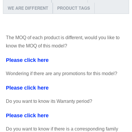
WE ARE DIFFERENT
PRODUCT TAGS
The MOQ of each product is different, would you like to
know the MOQ of this model?
Please click here
Wondering if there are any promotions for this model?
Please click here
Do you want to know its Warranty period?
Please click here
Do you want to know if there is a corresponding family